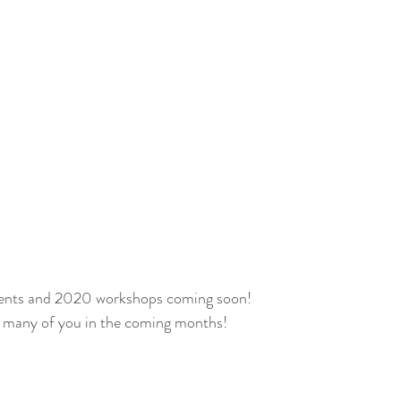
nts and 2020 workshops coming soon!
ng many of you in the coming months!