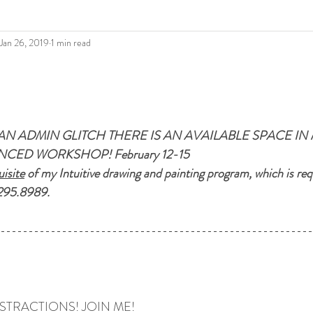
Jan 26, 2019
1 min read
AN ADMIN GLITCH THERE IS AN AVAILABLE SPACE IN 
CED WORKSHOP! February 12-15
isite
 of my Intuitive drawing and painting program, which is requ
295.8989.
STRACTIONS! JOIN ME!