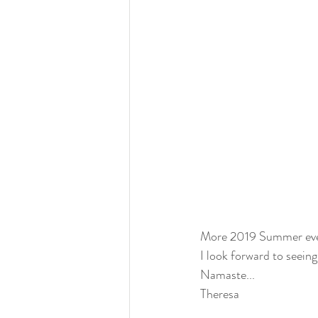
More 2019 Summer eve
I look forward to seei
Namaste...
Theresa