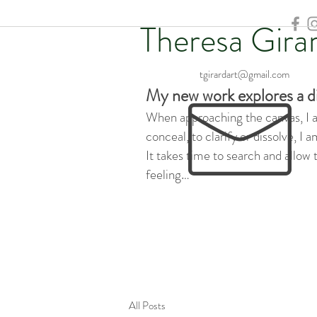
Theresa Gira
tgirardart@gmail.com
My new work explores a d
When approaching the canvas, I am
conceal, to clarify or dissolve, I
It takes time to search and allow
feeling…
All Posts