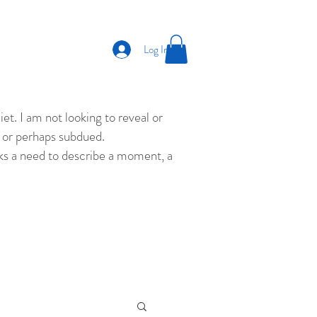
Log In
et. I am not looking to reveal or
ld or perhaps subdued.
eks a need to describe a moment, a