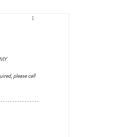
MY 
ired, please call 