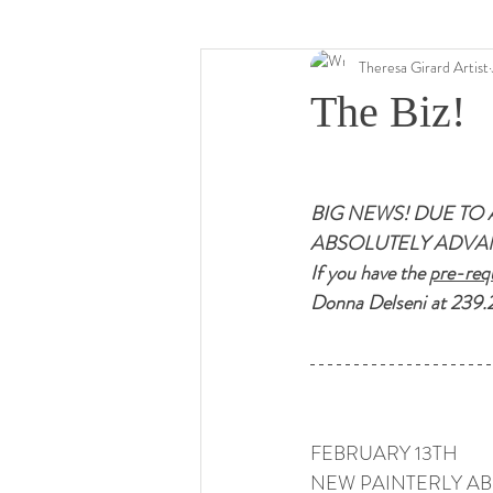
Theresa Girard Artist
The Biz!
BIG NEWS! DUE TO 
ABSOLUTELY ADVAN
If you have the 
pre-requ
Donna Delseni at 239.
FEBRUARY 13TH 
NEW PAINTERLY AB