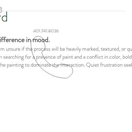
rd
401.741.8036
ifference in mood.
 unsure if the process will be heavily marked, textured, or qui
 am searching for a presence of paint and a conflict in color, bo
 the painting to dominate the interaction. Quiet frustration se