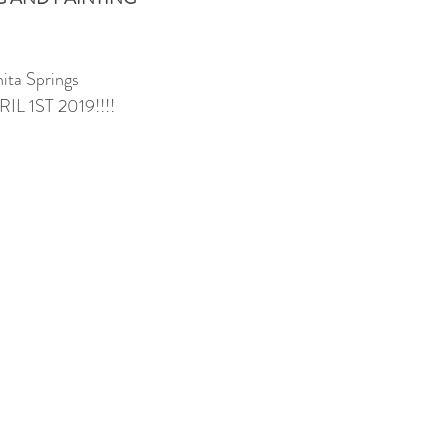
ita Springs
L 1ST 2019!!!!