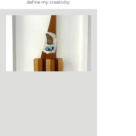
define my creativity.