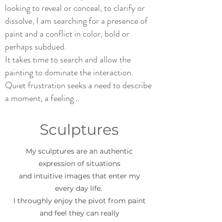
looking to reveal or conceal, to clarify or
dissolve, I am searching for a presence of
paint and a conflict in color, bold or
perhaps subdued.
It takes time to search and allow the
painting to dominate the interaction.
Quiet frustration seeks a need to describe
a moment, a feeling…
Sculptures
My sculptures are an authentic
expression of situations
and intuitive images that enter my
every day life.
I throughly enjoy the pivot from paint
and feel they can really