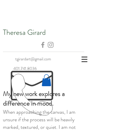
Theresa Girard
tgirardart@gmail.com
401.741.8036
My new work explores a
difference in mood.
When approaching the canvas, I am
unsure if the process will be heavily
marked, textured, or quiet. I am not