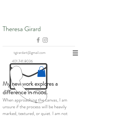
Theresa Girard
tgirardart@gmail.com
401.741.8036
My new work explores a
difference in mood.
When approaching the canvas, I am
unsure if the process will be heavily
marked, textured, or quiet. I am not