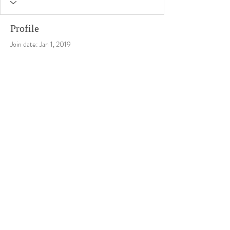
Profile
Join date: Jan 1, 2019
There’s nothing to show here
yet
When this member adds info about
themselves, you’ll see it here.