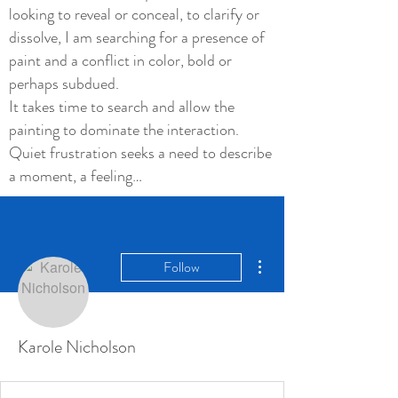
looking to reveal or conceal, to clarify or
dissolve, I am searching for a presence of
paint and a conflict in color, bold or
perhaps subdued.
It takes time to search and allow the
painting to dominate the interaction.
Quiet frustration seeks a need to describe
a moment, a feeling…
More actions
Follow
Karole Nicholson