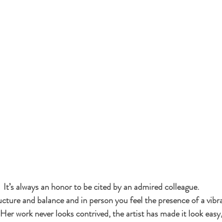
It’s always an honor to be cited by an admired colleague.
ucture and balance and in person you feel the presence of a vibr
 Her work never looks contrived, the artist has made it look easy