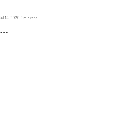
Jul 14, 2020
2 min read
..