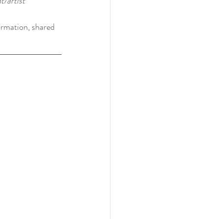
/artist
ormation, shared 