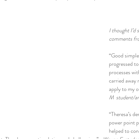
I thought I’d
comments fro
“Good simple 
progressed to
processes with
carried away 
apply to my o
M  student/ar
“Theresa’s de
power point p
helped to con