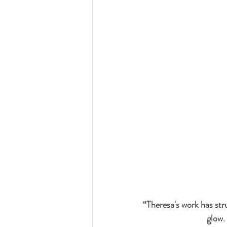
“Theresa's work has str
glow.