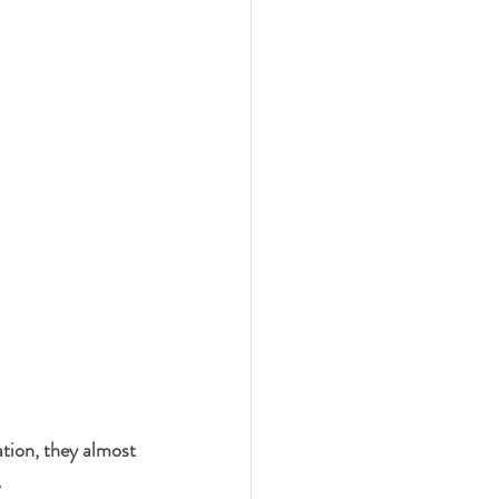
ation, they almost 
,