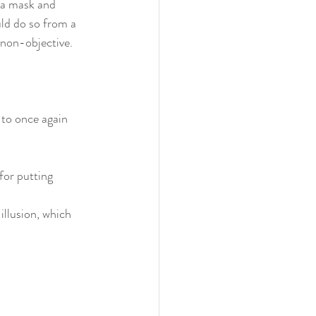
 a mask and 
uld do so from a 
 non-objective. 
 to once again 
for putting 
illusion, which 