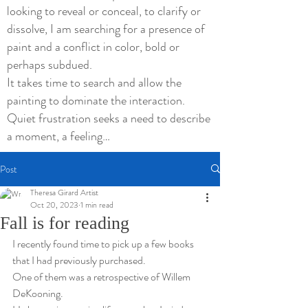
looking to reveal or conceal, to clarify or
dissolve, I am searching for a presence of
paint and a conflict in color, bold or
perhaps subdued.
It takes time to search and allow the
painting to dominate the interaction.
Quiet frustration seeks a need to describe
a moment, a feeling…
Post
Theresa Girard Artist
Oct 20, 2023
1 min read
Fall is for reading
I recently found time to pick up a few books 
that I had previously purchased.
One of them was a retrospective of Willem 
DeKooning.