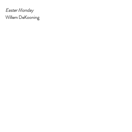
Easter Monday
Willem DeKooning