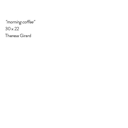
"morning coffee"
30 x 22
Theresa Girard