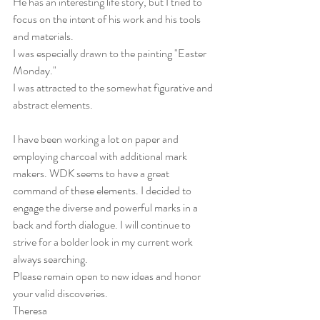
He has an interesting life story, but I tried to 
focus on the intent of his work and his tools 
and materials.
I was especially drawn to the painting "Easter 
Monday."
I was attracted to the somewhat figurative and 
abstract elements.
I have been working a lot on paper and 
employing charcoal with additional mark 
makers. WDK seems to have a great 
command of these elements. I decided to 
engage the diverse and powerful marks in a 
back and forth dialogue. I will continue to 
strive for a bolder look in my current work 
always searching.
Please remain open to new ideas and honor 
your valid discoveries.
Theresa