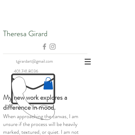
Theresa Girard
tgirardart@gmail.com
401.741.8036
My new work explores a
difference in mood.
When approaching the canvas, I am
unsure if the process will be heavily
marked, textured, or quiet. I am not