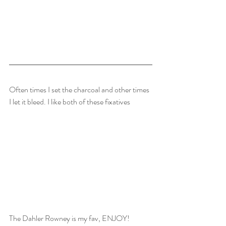
Often times I set the charcoal and other times 
I let it bleed. I like both of these fixatives
The Dahler Rowney is my fav, ENJOY!