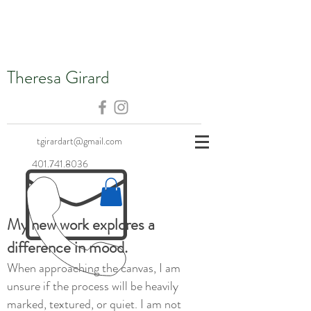
Theresa Girard
tgirardart@gmail.com
401.741.8036
My new work explores a
difference in mood.
When approaching the canvas, I am
unsure if the process will be heavily
marked, textured, or quiet. I am not