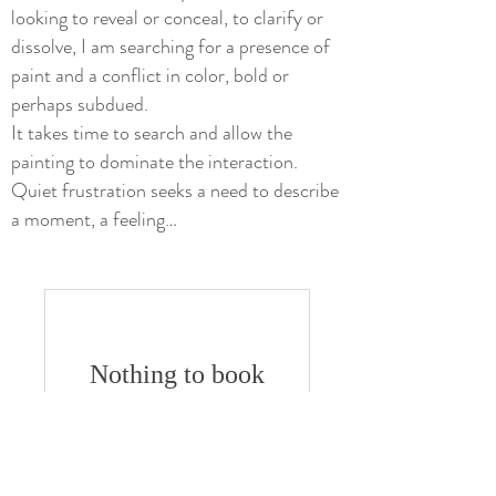
looking to reveal or conceal, to clarify or
dissolve, I am searching for a presence of
paint and a conflict in color, bold or
perhaps subdued.
It takes time to search and allow the
painting to dominate the interaction.
Quiet frustration seeks a need to describe
a moment, a feeling…
Nothing to book
right now. Check
back soon.