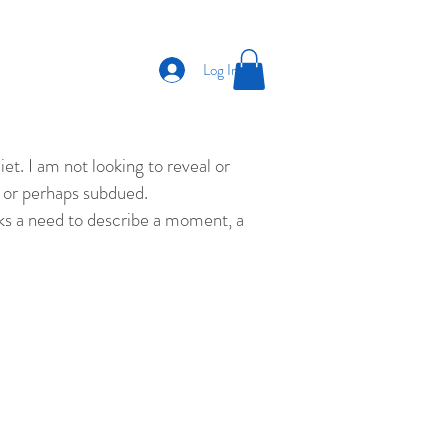
Log In
et. I am not looking to reveal or
ld or perhaps subdued.
eks a need to describe a moment, a