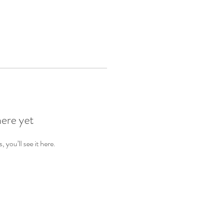
here yet
you’ll see it here.