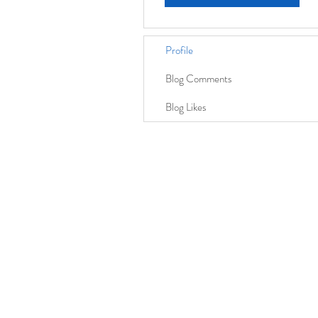
Profile
Blog Comments
Blog Likes