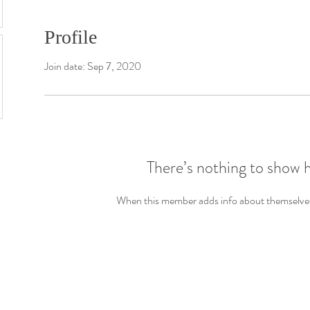
Profile
Join date: Sep 7, 2020
There’s nothing to show 
When this member adds info about themselves, 